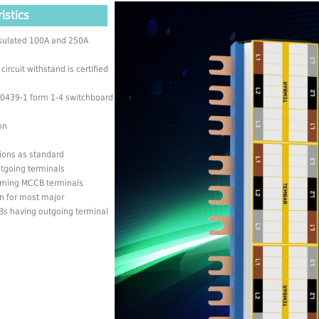
istics
insulated 100A and 250A
rcuit withstand is certified
 60439-1 form 1-4 switchboard
on
tions as standard
utgoing terminals
coming MCCB terminals
n for most major
s having outgoing terminal