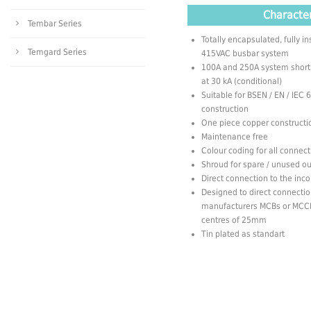
Character
Tembar Series
Totally encapsulated, fully 
Temgard Series
415VAC busbar system
100A and 250A system short ci
at 30 kA (conditional)
Suitable for BSEN / EN / IEC
construction
One piece copper constructi
Maintenance free
Colour coding for all connec
Shroud for spare / unused o
Direct connection to the in
Designed to direct connectio
manufacturers MCBs or MCCB
centres of 25mm
Tin plated as standart