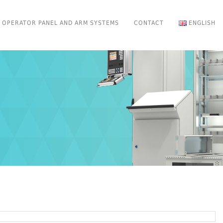
OPERATOR PANEL AND ARM SYSTEMS
CONTACT
ENGLISH