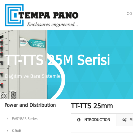
CO
TT-TTS 25M Serisi
Dağıtım ve Bara Sistemleri
Power and Distribution
TT-TTS 25mm
EASYBAR Series
INTRODUCTION
M
K-BAR