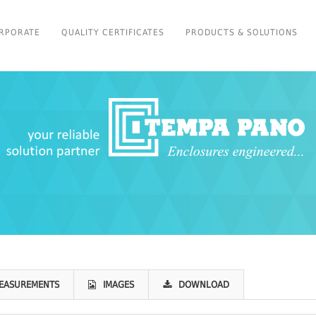
RPORATE
QUALITY CERTIFICATES
PRODUCTS & SOLUTIONS
EASUREMENTS
IMAGES
DOWNLOAD