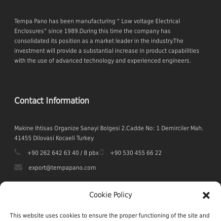
Tempa Pano has been manufacturing “ Low voltage Electrical
Enclosures” since 1989.During this time the company has
consolidated its position as a market leader in the industry.The
investment will provide a substantial increase in product capabilities
with the use of advanced technology and experienced engineers.
Contact Information
Makine Ihtisas Organize Sanayi Bolgesi 2.Cadde No: 1 Demirciler Mah.
41455 Dilovasi Kocaeli Turkey
+90 262 642 63 40 / 8 pbx
+90 530 455 66 22
export@tempapano.com
Cookie Policy
This website uses cookies to ensure the proper functioning of the site and