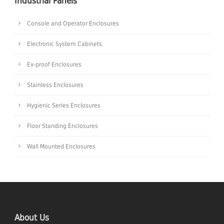
Industrial Panels
Console and Operator Enclosures
Electronic System Cabinets
Ex-proof Enclosures
Stainless Enclosures
Hygienic Series Enclosures
Floor Standing Enclosures
Wall Mounted Enclosures
About Us