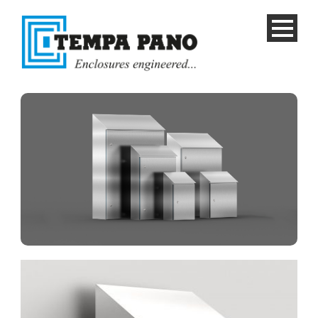
English