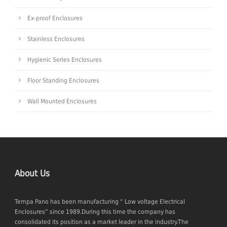
Ex-proof Enclosures
Stainless Enclosures
Hygienic Series Enclosures
Floor Standing Enclosures
Wall Mounted Enclosures
About Us
Tempa Pano has been manufacturing “ Low voltage Electrical
Enclosures” since 1989.During this time the company has
consolidated its position as a market leader in the industry.The