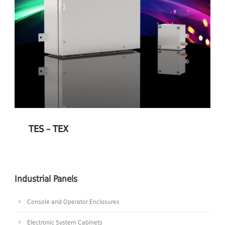
TES – TEX
Industrial Panels
Console and Operator Enclosures
Electronic System Cabinets