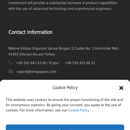
investment will provide a substantial increase in product capabilities
with the use of advanced technology and experienced engineers.
Contact Information
Makine Ihtisas Organize Sanayi Bolgesi 2.Cadde No: 1 Demirciler Mah.
41455 Dilovasi Kocaeli Turkey
+90 262 642 63 40 / 8 pbx
+90 530 455 66 22
export@tempapano.com
Cookie Policy
This website uses cookies to ensure the proper functioning of the site and
for anonymous statistics. By giving your consent, you agree to the use of
cookies. For more information, see our
Cookie Policy
.