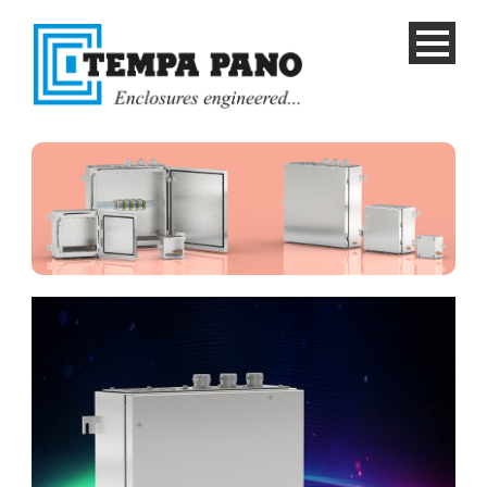
English