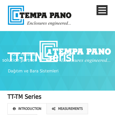
TT-TTN Serisi
Dağıtım ve Bara Sistemleri
TT-TM Series
English
INTRODUCTION
MEASUREMENTS