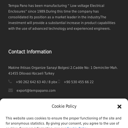
Tempa Pano has been manufacturing “ Low voltage Electrical
Enclosures” since 1989.During this time the company has
consolidated its position as a market leader in the industry.The
investment will provide a substantial increase in product capabilities
with the use of advanced technology and experienced engineers.
Contact Information
Makine Ihtisas Organize Sanayi Bolgesi 2.Cadde No: 1 Demirciler Mah.
41455 Dilovasi Kocaeli Turkey
+90 262 642 63 40 / 8 pbx
+90 530 455 66 22
export@tempapano.com
Cookie Policy
This website uses cookies to ensure the proper functioning of the site and
for anonymous statistics. By giving your consent, you agree to the use of