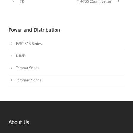
TD
TM-TSS 25mm Series
Power and Distribution
EASYBAR Series
K-BAR
Tembar Series
Temgard Series
About Us