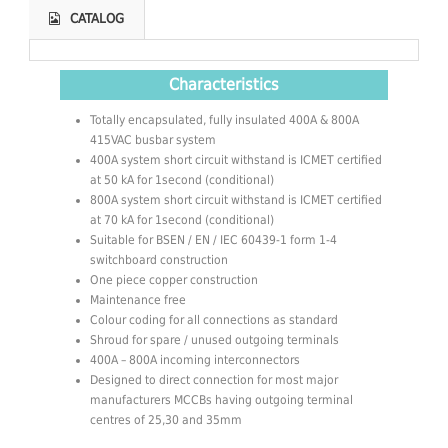
CATALOG
Characteristics
Totally encapsulated, fully insulated 400A & 800A
415VAC busbar system
400A system short circuit withstand is ICMET certified
at 50 kA for 1second (conditional)
800A system short circuit withstand is ICMET certified
at 70 kA for 1second (conditional)
Suitable for BSEN / EN / IEC 60439-1 form 1-4
switchboard construction
One piece copper construction
Maintenance free
Colour coding for all connections as standard
Shroud for spare / unused outgoing terminals
400A – 800A incoming interconnectors
Designed to direct connection for most major
manufacturers MCCBs having outgoing terminal
centres of 25,30 and 35mm