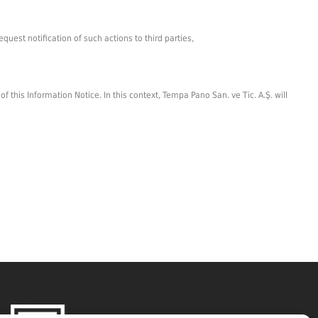
uest notification of such actions to third parties,
this Information Notice. In this context, Tempa Pano San. ve Tic. A.Ş. will