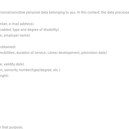
sonal/sensitive personal data belonging to you. In this context, the data processe
mber, e-mail address)
isabled, type and degree of disability)
ion, employer name)
 obtained)
sibilities, duration of service, career development, promotion date)
, validity date)
n, seniority number/type/degree, etc.)
eight)
h that purpose,