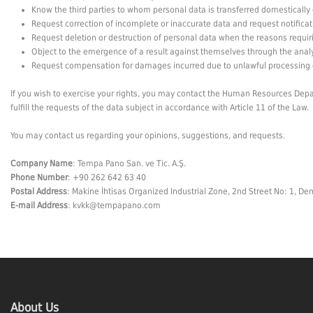
Know the third parties to whom personal data is transferred domestically 
Request correction of incomplete or inaccurate data and request notificat
Request deletion or destruction of personal data when the reasons requirin
Object to the emergence of a result against themselves through the anal
Request compensation for damages incurred due to unlawful processing 
If you wish to exercise your rights, you may contact the Human Resources Depart
fulfill the requests of the data subject in accordance with Article 11 of the Law.
You may contact us regarding your opinions, suggestions, and requests.
Company Name
: Tempa Pano San. ve Tic. A.Ş.
Phone Number
: +90 262 642 63 40
Postal Address
: Makine İhtisas Organized Industrial Zone, 2nd Street No: 1, Dem
E-mail Address
:
kvkk@tempapano.com
About Us