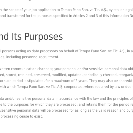
n the scope of your job application to Tempa Pano San. ve Tic. A.Ş., by real or leg
d transferred for the purposes specified in Articles 2 and 3 of this Information N
nd Its Purposes
l persons acting as data processors on behalf of Tempa Pano San. ve Tic. A.Ş., in a
es, including personnel recruitment.
r written communication channels; your personal and/or sensitive personal data obt
ed, stored, retained, preserved, modified, updated, periodically checked, reorganiz
 if no such period is stipulated, for a maximum of 2 years. They may also be shared/
s with which Tempa Pano San. ve Tic. A.Ş. cooperates, where required by law or due 
a and/or sensitive personal data in accordance with the law and the principles of g
e to the purposes for which they are processed; and retains them for the period re
a/sensitive personal data will be processed for as long as the valid reason and p
 processing cease to exist.