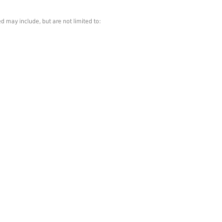
d may include, but are not limited to: