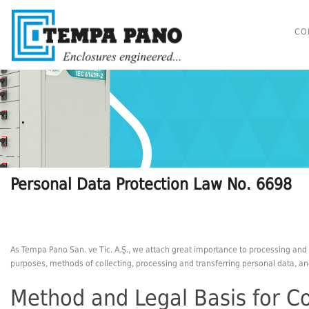
CO
Personal Data Protection Law No. 6698
As Tempa Pano San. ve Tic. A.Ş., we attach great importance to processing and 
purposes, methods of collecting, processing and transferring personal data, and
Method and Legal Basis for Co