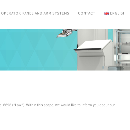
OPERATOR PANEL AND ARM SYSTEMS
CONTACT
ENGLISH
. 6698 (“Law”). Within this scope, we would like to inform you about our