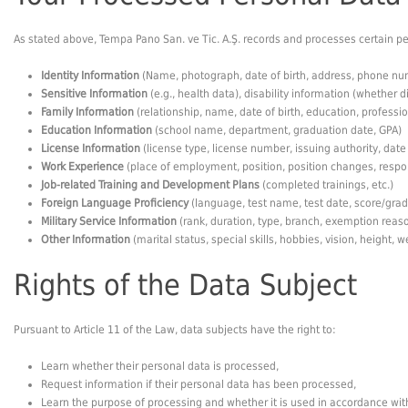
As stated above, Tempa Pano San. ve Tic. A.Ş. records and processes certain per
Identity Information
(Name, photograph, date of birth, address, phone nu
Sensitive Information
(e.g., health data), disability information (whether d
Family Information
(relationship, name, date of birth, education, profess
Education Information
(school name, department, graduation date, GPA)
License Information
(license type, license number, issuing authority, date
Work Experience
(place of employment, position, position changes, respon
Job-related Training and Development Plans
(completed trainings, etc.)
Foreign Language Proficiency
(language, test name, test date, score/grade
Military Service Information
(rank, duration, type, branch, exemption reaso
Other Information
(marital status, special skills, hobbies, vision, height, w
Rights of the Data Subject
Pursuant to Article 11 of the Law, data subjects have the right to:
Learn whether their personal data is processed,
Request information if their personal data has been processed,
Learn the purpose of processing and whether it is used in accordance wit