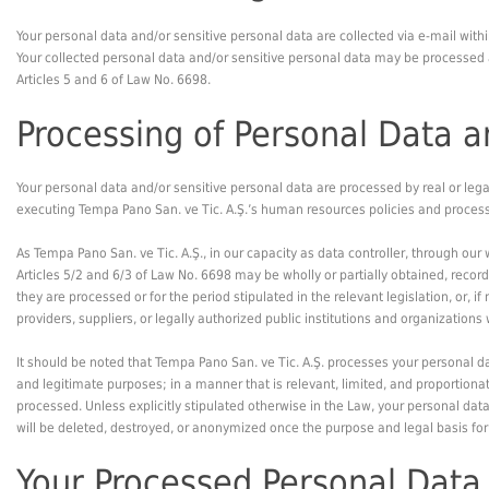
Your personal data and/or sensitive personal data are collected via e-mail withi
Your collected personal data and/or sensitive personal data may be processed an
Articles 5 and 6 of Law No. 6698.
Processing of Personal Data a
Your personal data and/or sensitive personal data are processed by real or lega
executing Tempa Pano San. ve Tic. A.Ş.’s human resources policies and process
As Tempa Pano San. ve Tic. A.Ş., in our capacity as data controller, through ou
Articles 5/2 and 6/3 of Law No. 6698 may be wholly or partially obtained, record
they are processed or for the period stipulated in the relevant legislation, or,
providers, suppliers, or legally authorized public institutions and organization
It should be noted that Tempa Pano San. ve Tic. A.Ş. processes your personal dat
and legitimate purposes; in a manner that is relevant, limited, and proportionat
processed. Unless explicitly stipulated otherwise in the Law, your personal dat
will be deleted, destroyed, or anonymized once the purpose and legal basis for
Your Processed Personal Data