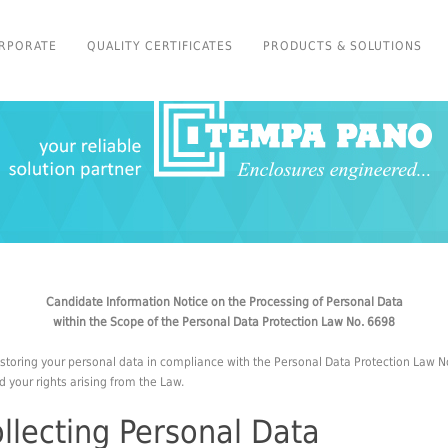
RPORATE
QUALITY CERTIFICATES
PRODUCTS & SOLUTIONS
Candidate Information Notice on the Processing of Personal Data
within the Scope of the Personal Data Protection Law No. 6698
storing your personal data in compliance with the Personal Data Protection Law No
 your rights arising from the Law.
llecting Personal Data