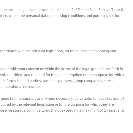
al persons acting as data processors on behalf of Tempa Pano San. ve Tic. A.Ş.
otice, within the personal data processing conditions and purposes set forth in
ccordance with the relevant legislation, for the purpose of planning and
ained with your consent or within the scope of the legal grounds set forth in
ed, classified, and retained for the period required for the purpose for which
transferred to third parties, business partners, group companies, service
to operational necessities.
ood faith, accurately and, where necessary, up to date; for specific, explicit,
quired by the relevant legislation or for the purpose for which they are
urpose for storage continue to exist, not exceeding a maximum of 2 years, and