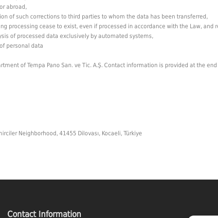
or abroad,
ion of such corrections to third parties to whom the data has been transferred,
g processing cease to exist, even if processed in accordance with the Law, and req
ysis of processed data exclusively by automated systems,
of personal data
ment of Tempa Pano San. ve Tic. A.Ş. Contact information is provided at the end of 
irciler Neighborhood, 41455 Dilovası, Kocaeli, Türkiye
Contact Information