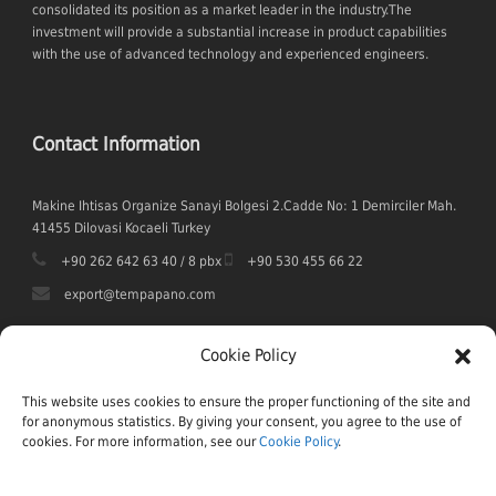
consolidated its position as a market leader in the industry.The
investment will provide a substantial increase in product capabilities
with the use of advanced technology and experienced engineers.
Contact Information
Makine Ihtisas Organize Sanayi Bolgesi 2.Cadde No: 1 Demirciler Mah.
41455 Dilovasi Kocaeli Turkey
+90 262 642 63 40 / 8 pbx
+90 530 455 66 22
export@tempapano.com
Cookie Policy
This website uses cookies to ensure the proper functioning of the site and
for anonymous statistics. By giving your consent, you agree to the use of
cookies. For more information, see our
Cookie Policy
.