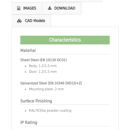
IMAGES
DOWNLOAD
CAD Models
Characteristics
Material
Sheet Steel (EN 10130 DC01)
Body: 1.2/1.5 mm
Door: 1.2/1.5 mm
Galvanized Steel (EN 10346 DX51D+Z)
Mounting plate: 2 mm
Surface Finishing
RAL7035w powder coating
IP Rating