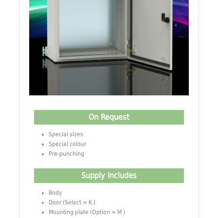
On Request
Special sizes
Special colour
Pre-punching
Supply Includes
Body
Door (Select ≈ K )
Mounting plate (Option ≈ M )