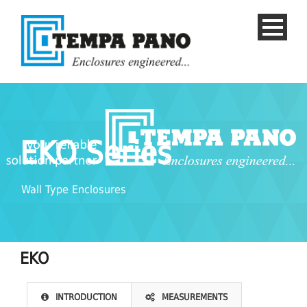
EKO Series
Wall Type Enclosures
EKO
English
INTRODUCTION
MEASUREMENTS