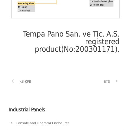
Tempa Pano San. ve Tic. A.S.
registered
product(No:200301171).
KB-KPB
ETS
Industrial Panels
Console and Operator Enclosures