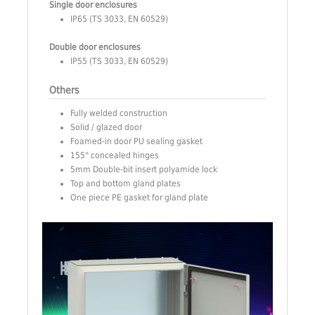
Single door enclosures
IP65 (TS 3033, EN 60529)
Double door enclosures
IP55 (TS 3033, EN 60529)
Others
Fully welded construction
Solid / glazed door
Foamed-in door PU sealing gasket
155° concealed hinges
5mm Double-bit insert polyamide lock
Top and bottom gland plates
One piece PE gasket for gland plate