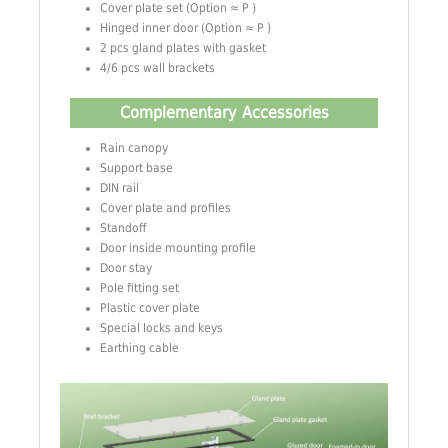
Cover plate set (Option ≈ P )
Hinged inner door (Option ≈ P )
2 pcs gland plates with gasket
4/6 pcs wall brackets
Complementary Accessories
Rain canopy
Support base
DIN rail
Cover plate and profiles
Standoff
Door inside mounting profile
Door stay
Pole fitting set
Plastic cover plate
Special locks and keys
Earthing cable