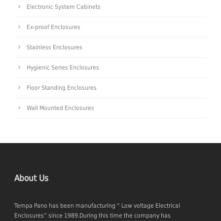
Electronic System Cabinets
Ex-proof Enclosures
Stainless Enclosures
Hygienic Series Enclosures
Floor Standing Enclosures
Wall Mounted Enclosures
About Us
Tempa Pano has been manufacturing “ Low voltage Electrical
Enclosures” since 1989.During this time the company has