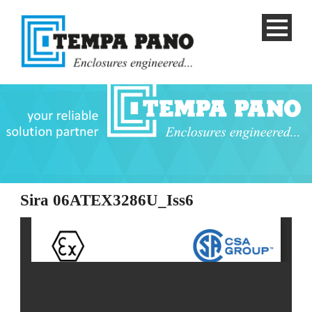
Sira 06ATEX3286U_Iss6
English