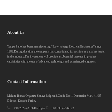
About Us
Tempa Pano has been manufacturing “ Low voltage Electrical Enclosures” since
1989.During this time the company has consolidated its position as a market leader
in the industry.The investment will provide a substantial increase in product
capabilities with the use of advanced technology and experienced engineers.
Contact Information
Makine Ihtisas Organize Sanayi Bolgesi 2.Cadde No: 1 Demirciler Mah. 41455
Dilovasi Kocaeli Turkey
+90 262 642 63 40 / 8 pbx
+90 530 455 66 22