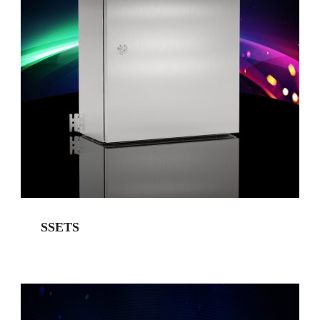
SSETS