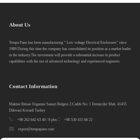
About Us
Tempa Pano has been manufacturing “ Low voltage Electrical Enclosures” since
1989.During this time the company has consolidated its position as a market leader
in the industry.The investment will provide a substantial increase in product
capabilities with the use of advanced technology and experienced engineers.
Contact Information
Makine Ihtisas Organize Sanayi Bolgesi 2.Cadde No: 1 Demirciler Mah. 41455
Dilovasi Kocaeli Turkey
+90 262 642 63 40 / 8 pbx
+90 530 455 66 22
export@tempapano.com