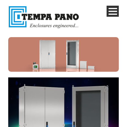
English