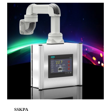
SSKPA