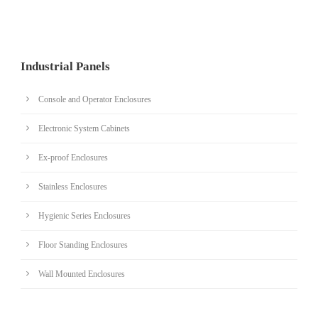
Industrial Panels
Console and Operator Enclosures
Electronic System Cabinets
Ex-proof Enclosures
Stainless Enclosures
Hygienic Series Enclosures
Floor Standing Enclosures
Wall Mounted Enclosures